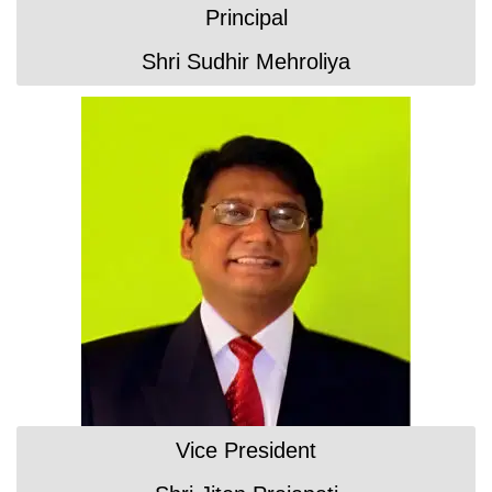
Principal
Shri Sudhir Mehroliya
Vice President