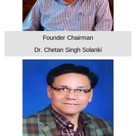
Founder Chairman
Dr. Chetan Singh Solanki