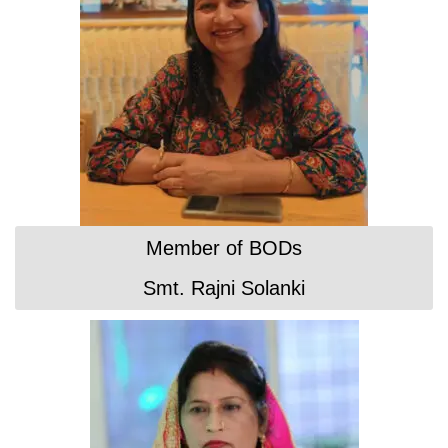
Member of BODs
Smt. Rajni Solanki