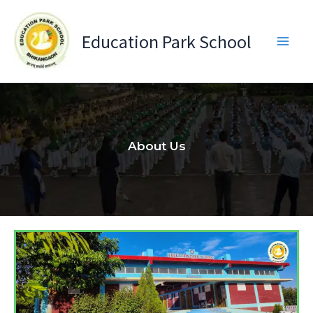
Skip
to
Education Park School
content
About Us