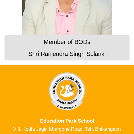
Member of BODs
Shri Ranjendra Singh Solanki
Education Park School​​
Vill. Kodla Jagir, Khargone Road, Teh. Bhikangaon