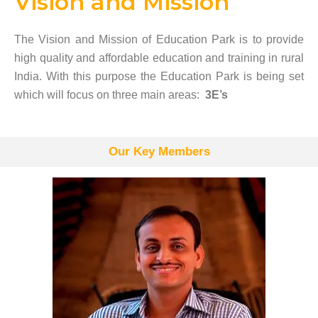
Vision and Mission
The Vision and Mission of Education Park is to provide
high quality and affordable education and training in rural
India. With this purpose the Education Park is being set
which will focus on three main areas:
3E’s
Our Key Members