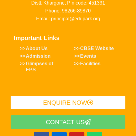
Distt. Khargone, Pin code: 451331
Phone: 98266-89870
Email: principal@edupark.org
Important Links
About Us
CBSE Website
Admission
Events
Glimpses of
Facilities
EPS
ENQUIRE NOW​
CONTACT US
F
I
Y
W