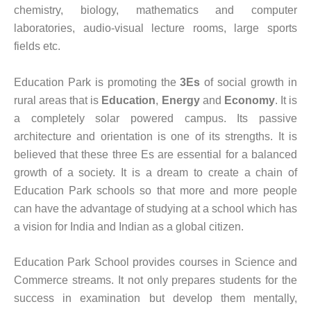
chemistry, biology, mathematics and computer
laboratories, audio-visual lecture rooms, large sports
fields etc.
Education Park is promoting the
3Es
of social growth in
rural areas that is
Education
,
Energy
and
Economy
. It is
a completely solar powered campus. Its passive
architecture and orientation is one of its strengths. It is
believed that these three Es are essential for a balanced
growth of a society. It is a dream to create a chain of
Education Park schools so that more and more people
can have the advantage of studying at a school which has
a vision for India and Indian as a global citizen.
Education Park School provides courses in Science and
Commerce streams. It not only prepares students for the
success in examination but develop them mentally,