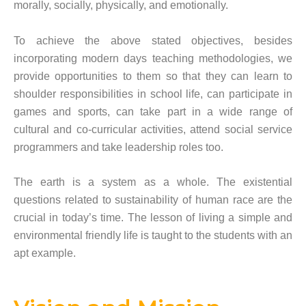
morally, socially, physically, and emotionally.
To achieve the above stated objectives, besides
incorporating modern days teaching methodologies, we
provide opportunities to them so that they can learn to
shoulder responsibilities in school life, can participate in
games and sports, can take part in a wide range of
cultural and co-curricular activities, attend social service
programmers and take leadership roles too.
The earth is a system as a whole. The existential
questions related to sustainability of human race are the
crucial in today’s time. The lesson of living a simple and
environmental friendly life is taught to the students with an
apt example.