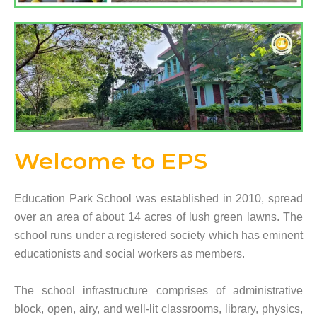
Welcome to EPS​
Education Park School was established in 2010, spread
over an area of about 14 acres of lush green lawns. The
school runs under a registered society which has eminent
educationists and social workers as members.
The school infrastructure comprises of administrative
block, open, airy, and well-lit classrooms, library, physics,