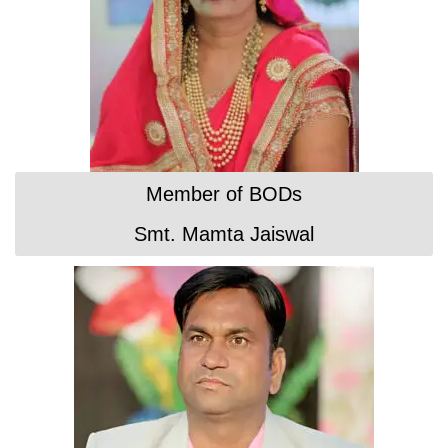
Member of BODs
Smt. Mamta Jaiswal