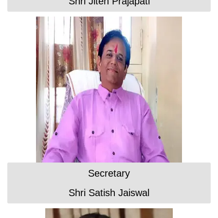
Shri Jiten Prajapati
Secretary
Shri Satish Jaiswal