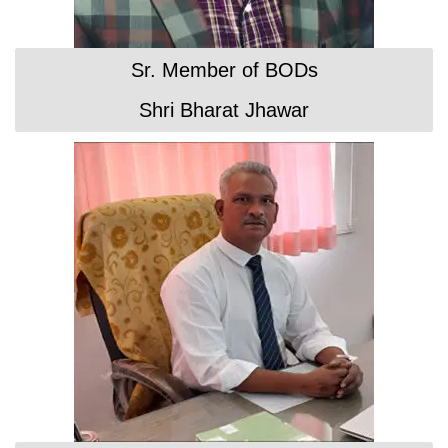
Sr. Member of BODs
Shri Bharat Jhawar