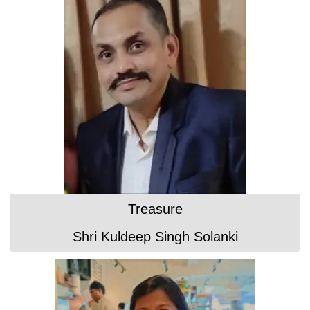
Treasure
Shri Kuldeep Singh Solanki