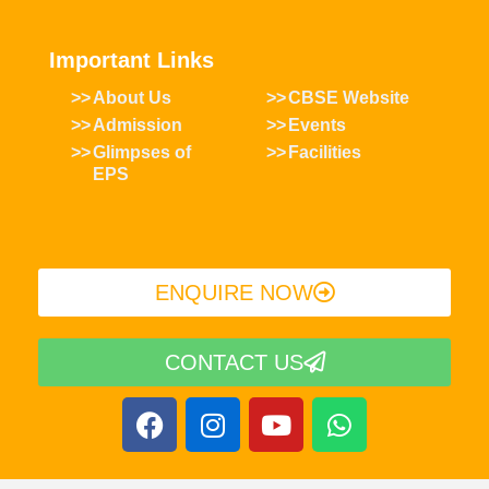
Important Links
About Us
CBSE Website
Admission
Events
Glimpses of
Facilities
EPS
ENQUIRE NOW​
CONTACT US
F
I
Y
W
a
n
o
h
c
s
u
a