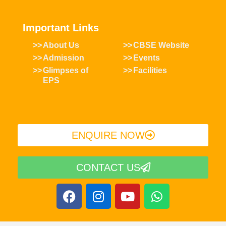
Important Links
About Us
CBSE Website
Admission
Events
Glimpses of
Facilities
EPS
ENQUIRE NOW​
CONTACT US
F
I
Y
W
a
n
o
h
c
s
u
a