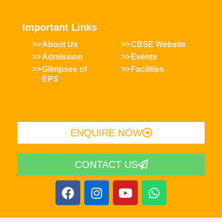
Important Links
About Us
CBSE Website
Admission
Events
Glimpses of
Facilities
EPS
ENQUIRE NOW​
CONTACT US
F
I
Y
W
a
n
o
h
c
s
u
a