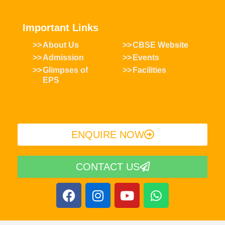
Important Links
About Us
CBSE Website
Admission
Events
Glimpses of
Facilities
EPS
ENQUIRE NOW​
CONTACT US
F
I
Y
W
a
n
o
h
c
s
u
a