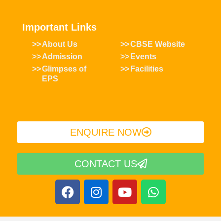
Important Links
About Us
CBSE Website
Admission
Events
Glimpses of
Facilities
EPS
ENQUIRE NOW​
CONTACT US
F
I
Y
W
a
n
o
h
c
s
u
a